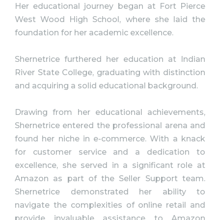
Her educational journey began at Fort Pierce
West Wood High School, where she laid the
foundation for her academic excellence.
Shernetrice furthered her education at Indian
River State College, graduating with distinction
and acquiring a solid educational background.
Drawing from her educational achievements,
Shernetrice entered the professional arena and
found her niche in e-commerce. With a knack
for customer service and a dedication to
excellence, she served in a significant role at
Amazon as part of the Seller Support team.
Shernetrice demonstrated her ability to
navigate the complexities of online retail and
provide invaluable assistance to Amazon