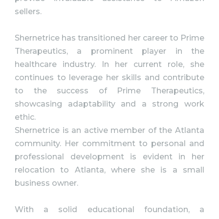
sellers.
Shernetrice has transitioned her career to Prime
Therapeutics, a prominent player in the
healthcare industry. In her current role, she
continues to leverage her skills and contribute
to the success of Prime Therapeutics,
showcasing adaptability and a strong work
ethic.
Shernetrice is an active member of the Atlanta
community. Her commitment to personal and
professional development is evident in her
relocation to Atlanta, where she is a small
business owner.
With a solid educational foundation, a