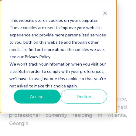
This website stores cookies on your computer.
These cookies are used to improve your website
experience and provide more personalized services
to you, both on this website and through other
Shernetrice Bryant
media. To find out more about the cookies we use,
Atlanta, Georgia
see our Privacy Policy.
We won't track your information when you visit our
site. But in order to comply with your preferences,
we'll have to use just one tiny cookie so that you're
not asked to make this choice again.
Accept
Decline
Shernetrice Bryant, a native of Fort Pierce,
Florida, is a driven and accomplished
professional currently residing in Atlanta,
Georgia.