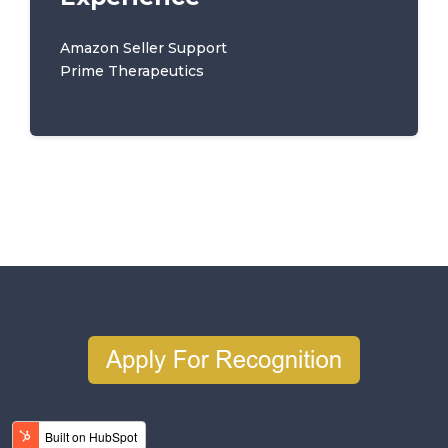
Amazon Seller Support
Prime Therapeutics