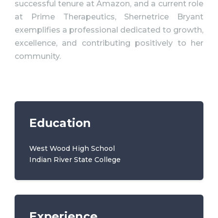
successful tenure at Amazon, and a current role
at Prime Therapeutics, Shernetrice Bryant
exemplifies a professional dedicated to growth,
excellence, and contributing positively to her
community.
Education
West Wood High School
Indian River State College
Experience